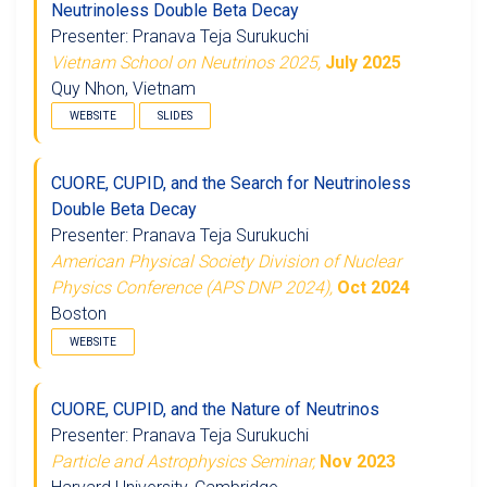
Neutrinoless Double Beta Decay
Presenter: Pranava Teja Surukuchi
Vietnam School on Neutrinos 2025,
July 2025
Quy Nhon, Vietnam
WEBSITE
SLIDES
CUORE, CUPID, and the Search for Neutrinoless
Double Beta Decay
Presenter: Pranava Teja Surukuchi
American Physical Society Division of Nuclear
Physics Conference (APS DNP 2024),
Oct 2024
Boston
WEBSITE
CUORE, CUPID, and the Nature of Neutrinos
Presenter: Pranava Teja Surukuchi
Particle and Astrophysics Seminar,
Nov 2023