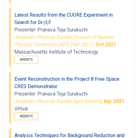
Latest Results from the CUORE Experiment in
ν
β
β
Search for 0
Presenter: Pranava Teja Surukuchi
American Physical Society Division of Nuclear
Physics Conference (APS DNP 2021),
Oct 2021
Massachusetts Institute of Technology
WEBSITE
Event Reconstruction in the Project 8 Free Space
CRES Demonstrator
Presenter: Pranava Teja Surukuchi
American Physical Society April Meeting,
Apr 2021
Virtual
WEBSITE
Analysis Techniques for Background Reduction and