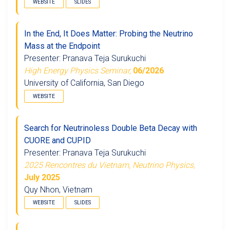
WEBSITE
SLIDES
In the End, It Does Matter: Probing the Neutrino
Mass at the Endpoint
Presenter: Pranava Teja Surukuchi
High Energy Physics Seminar,
06/2026
University of California, San Diego
WEBSITE
Search for Neutrinoless Double Beta Decay with
CUORE and CUPID
Presenter: Pranava Teja Surukuchi
2025 Rencontres du Vietnam, Neutrino Physics,
July 2025
Quy Nhon, Vietnam
WEBSITE
SLIDES