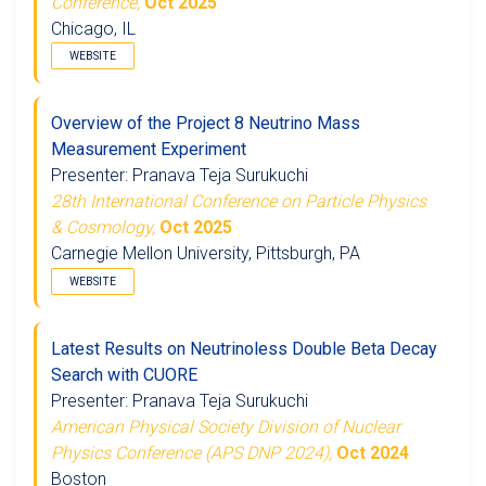
Conference,
Oct 2025
Chicago, IL
WEBSITE
Overview of the Project 8 Neutrino Mass
Measurement Experiment
Presenter: Pranava Teja Surukuchi
28th International Conference on Particle Physics
& Cosmology,
Oct 2025
Carnegie Mellon University, Pittsburgh, PA
WEBSITE
Latest Results on Neutrinoless Double Beta Decay
Search with CUORE
Presenter: Pranava Teja Surukuchi
American Physical Society Division of Nuclear
Physics Conference (APS DNP 2024),
Oct 2024
Boston