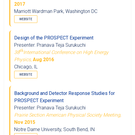
2017
Marriott Wardman Park, Washington DC
WEBSITE
Design of the PROSPECT Experiment
Presenter: Pranava Teja Surukuchi
t
h
38
International Conference on High Energy
Physics,
Aug 2016
Chicago, IL
WEBSITE
Background and Detector Response Studies for
PROSPECT Experiment
Presenter: Pranava Teja Surukuchi
Prairie Section American Physical Society Meeting,
Nov 2015
Notre Dame University, South Bend, IN