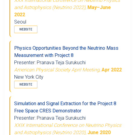
XXX International Conference on Neutrino Physics
and Astrophysics (Neutrino 2022),
May–June
2022
Seoul
WEBSITE
Physics Opportunities Beyond the Neutrino Mass
Measurement with Project 8
Presenter: Pranava Teja Surukuchi
American Physical Society April Meeting,
Apr 2022
New York City
WEBSITE
Simulation and Signal Extraction for the Project 8
Free Space CRES Demonstrator
Presenter: Pranava Teja Surukuchi
XXIX International Conference on Neutrino Physics
and Astrophysics (Neutrino 2020),
June 2020