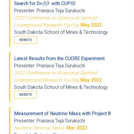
Search for 0
with CUPID
Presenter: Pranava Teja Surukuchi
2022 Conference on Science at Sanford
Underground Research Facility,
May 2022
South Dakota School of Mines & Technology
WEBSITE
Latest Results from the CUORE Experiment
Presenter: Pranava Teja Surukuchi
2022 Conference on Science at Sanford
Underground Research Facility,
May 2022
South Dakota School of Mines & Technology
WEBSITE
Measurement of Neutrino Mass with Project 8
Presenter: Pranava Teja Surukuchi
Neutrino Seminar Series,
Mar 2022