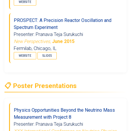
WEBSITE
PROSPECT: A Precision Reactor Oscillation and
Spectrum Experiment
Presenter: Pranava Teja Surukuchi
New Perspectives,
June 2015
Fermilab, Chicago, IL
WEBSITE
SLIDES
📋 Poster Presentations
Physics Opportunities Beyond the Neutrino Mass
Measurement with Project 8
Presenter: Pranava Teja Surukuchi