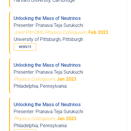
Harvard University, Cambridge
Unlocking the Mass of Neutrinos
Presenter: Pranava Teja Surukuchi
Joint Pitt-CMU Physics Colloquium,
Feb 2023
University of Pittsburgh, Pittsburgh
WEBSITE
Unlocking the Mass of Neutrinos
Presenter: Pranava Teja Surukuchi
Physics Colloquium,
Jan 2023
Philadelphia, Pennsylvania
Unlocking the Mass of Neutrinos
Presenter: Pranava Teja Surukuchi
Physics Colloquium,
Jan 2023
Philadelphia, Pennsylvania