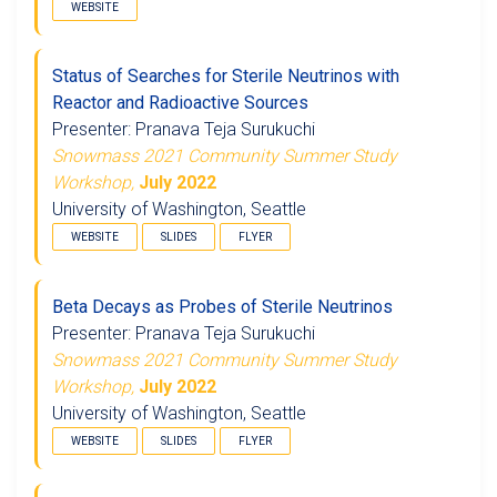
WEBSITE
Status of Searches for Sterile Neutrinos with
Reactor and Radioactive Sources
Presenter: Pranava Teja Surukuchi
Snowmass 2021 Community Summer Study
Workshop,
July 2022
University of Washington, Seattle
WEBSITE
SLIDES
FLYER
Beta Decays as Probes of Sterile Neutrinos
Presenter: Pranava Teja Surukuchi
Snowmass 2021 Community Summer Study
Workshop,
July 2022
University of Washington, Seattle
WEBSITE
SLIDES
FLYER
ν
β
β