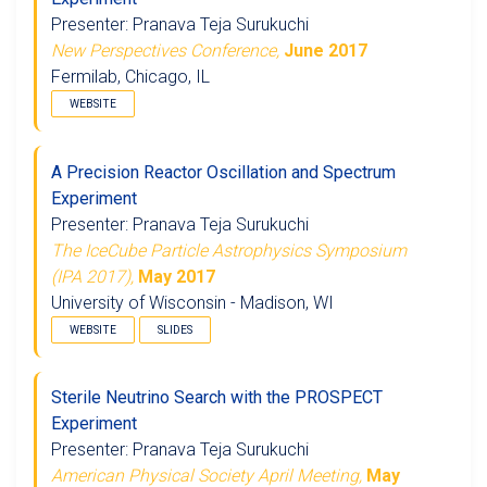
Presenter: Pranava Teja Surukuchi
New Perspectives Conference,
June 2017
Fermilab, Chicago, IL
WEBSITE
A Precision Reactor Oscillation and Spectrum
Experiment
Presenter: Pranava Teja Surukuchi
The IceCube Particle Astrophysics Symposium
(IPA 2017),
May 2017
University of Wisconsin - Madison, WI
WEBSITE
SLIDES
Sterile Neutrino Search with the PROSPECT
Experiment
Presenter: Pranava Teja Surukuchi
American Physical Society April Meeting,
May