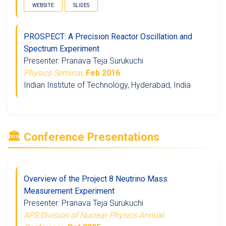
WEBSITE
SLIDES
PROSPECT: A Precision Reactor Oscillation and
Spectrum Experiment
Presenter: Pranava Teja Surukuchi
Physics Seminar,
Feb 2016
Indian Institute of Technology, Hyderabad, India
🏛️ Conference Presentations
Overview of the Project 8 Neutrino Mass
Measurement Experiment
Presenter: Pranava Teja Surukuchi
APS Division of Nuclear Physics Annual