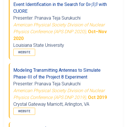
ν
β
β
Event Identification in the Search for 0
with
CUORE
Presenter: Pranava Teja Surukuchi
American Physical Society Division of Nuclear
Physics Conference (APS DNP 2020),
Oct–Nov
2020
Louisiana State University
WEBSITE
Modeling Transmitting Antennas to Simulate
Phase-III of the Project 8 Experiment
Presenter: Pranava Teja Surukuchi
American Physical Society Division of Nuclear
Physics Conference (APS DNP 2019),
Oct 2019
Crystal Gateway Marriott, Arlington, VA
WEBSITE