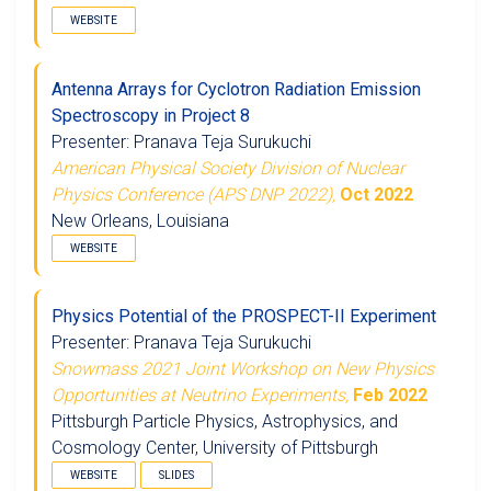
WEBSITE
Antenna Arrays for Cyclotron Radiation Emission
Spectroscopy in Project 8
Presenter: Pranava Teja Surukuchi
American Physical Society Division of Nuclear
Physics Conference (APS DNP 2022),
Oct 2022
New Orleans, Louisiana
WEBSITE
Physics Potential of the PROSPECT-II Experiment
Presenter: Pranava Teja Surukuchi
Snowmass 2021 Joint Workshop on New Physics
Opportunities at Neutrino Experiments,
Feb 2022
Pittsburgh Particle Physics, Astrophysics, and
Cosmology Center, University of Pittsburgh
WEBSITE
SLIDES