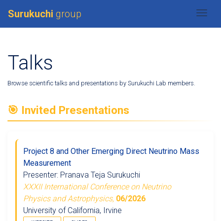
Surukuchi
group
Togg
Talks
Browse scientific talks and presentations by Surukuchi Lab members.
🎯 Invited Presentations
Project 8 and Other Emerging Direct Neutrino Mass
Measurement
Presenter: Pranava Teja Surukuchi
XXXII International Conference on Neutrino
Physics and Astrophysics,
06/2026
University of California, Irvine