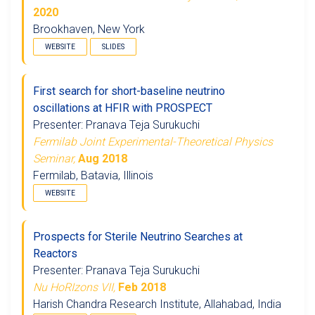
2020
Brookhaven, New York
WEBSITE
SLIDES
First search for short-baseline neutrino
oscillations at HFIR with PROSPECT
Presenter: Pranava Teja Surukuchi
Fermilab Joint Experimental-Theoretical Physics
Seminar,
Aug 2018
Fermilab, Batavia, Illinois
WEBSITE
Prospects for Sterile Neutrino Searches at
Reactors
Presenter: Pranava Teja Surukuchi
Nu HoRIzons VII,
Feb 2018
Harish Chandra Research Institute, Allahabad, India