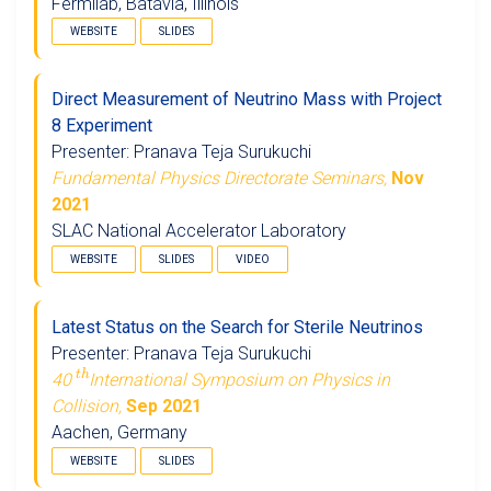
Fermilab, Batavia, Illinois
WEBSITE
SLIDES
Direct Measurement of Neutrino Mass with Project
8 Experiment
Presenter: Pranava Teja Surukuchi
Fundamental Physics Directorate Seminars,
Nov
2021
SLAC National Accelerator Laboratory
WEBSITE
SLIDES
VIDEO
Latest Status on the Search for Sterile Neutrinos
Presenter: Pranava Teja Surukuchi
t
h
40
International Symposium on Physics in
Collision,
Sep 2021
Aachen, Germany
WEBSITE
SLIDES