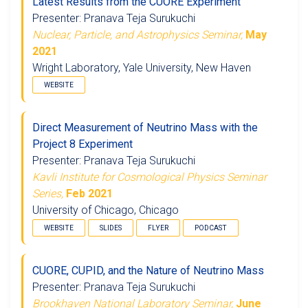
Latest Results from the CUORE Experiment
Presenter: Pranava Teja Surukuchi
Nuclear, Particle, and Astrophysics Seminar,
May
2021
Wright Laboratory, Yale University, New Haven
WEBSITE
Direct Measurement of Neutrino Mass with the
Project 8 Experiment
Presenter: Pranava Teja Surukuchi
Kavli Institute for Cosmological Physics Seminar
Series,
Feb 2021
University of Chicago, Chicago
WEBSITE
SLIDES
FLYER
PODCAST
CUORE, CUPID, and the Nature of Neutrino Mass
Presenter: Pranava Teja Surukuchi
Brookhaven National Laboratory Seminar,
June