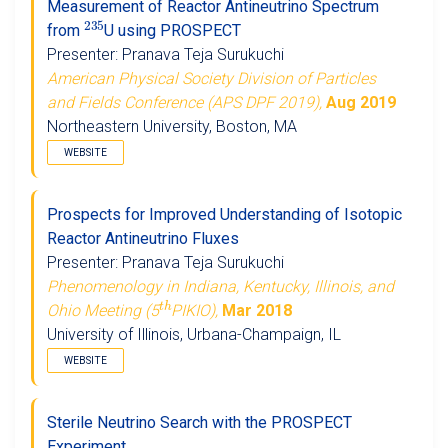
Measurement of Reactor Antineutrino Spectrum
2
3
5
from
U using PROSPECT
Presenter: Pranava Teja Surukuchi
American Physical Society Division of Particles
and Fields Conference (APS DPF 2019),
Aug 2019
Northeastern University, Boston, MA
WEBSITE
Prospects for Improved Understanding of Isotopic
Reactor Antineutrino Fluxes
Presenter: Pranava Teja Surukuchi
Phenomenology in Indiana, Kentucky, Illinois, and
t
h
Ohio Meeting (5
PIKIO),
Mar 2018
University of Illinois, Urbana-Champaign, IL
WEBSITE
Sterile Neutrino Search with the PROSPECT
Experiment