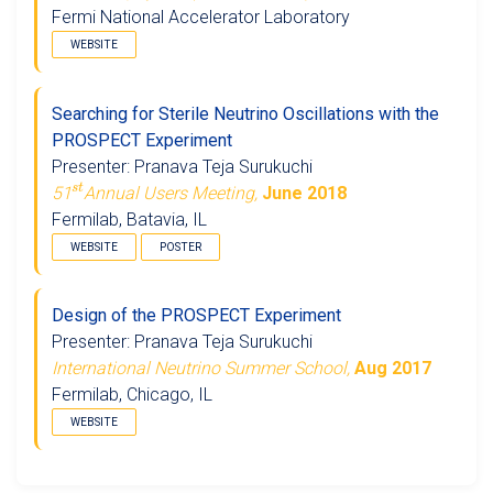
Fermi National Accelerator Laboratory
WEBSITE
Searching for Sterile Neutrino Oscillations with the
PROSPECT Experiment
Presenter: Pranava Teja Surukuchi
s
t
51
Annual Users Meeting,
June 2018
Fermilab, Batavia, IL
WEBSITE
POSTER
Design of the PROSPECT Experiment
Presenter: Pranava Teja Surukuchi
International Neutrino Summer School,
Aug 2017
Fermilab, Chicago, IL
WEBSITE