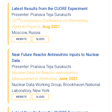
Latest Results from the CUORE Experiment
Presenter: Pranava Teja Surukuchi
t
h
20
Lomonosov Conference on Elementary
Particle Physics ,
Aug 2021
Moscow, Russia
WEBSITE
SLIDES
Near Future Reactor Antineutrino Inputs to Nuclear
Data
Presenter: Pranava Teja Surukuchi
Nuclear Data for Reactor Antineutrino
Measurements Workshop,
June 2021
Nuclear Data Working Group, Brookhaven National
Laboratory, New York
WEBSITE
SLIDES