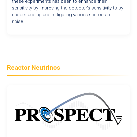
these experiments has been to enhance their
sensitivity by improving the detector's sensitivity to by
understanding and mitigating various sources of
noise.
Reactor Neutrinos