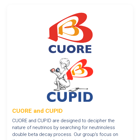
CUORE and CUPID
CUORE and CUPID are designed to decipher the
nature of neutrinos by searching for neutrinoless
double beta decay process. Our group's focus on