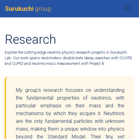
Surukuchi
group
Togg
Research
Explore the cutting-edge neutrino physics research projects in Surukuchi
Lab. Our work spans neutrinoless double-beta decay searches with CUORE
and CUPID and neutrino mass measreument with Project 8.
My group's research focuses on understanding
the fundamental properties of neutrinos, with
particular emphasis on their mass and the
mechanisms by which they acquire it. Neutrinos
are the only fundamental particles with unknown
mass, making them a unique window into physics
beyond the Standard Model. Their tiny, yet