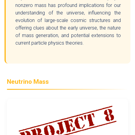
nonzero mass has profound implications for our
understanding of the universe, influencing the
evolution of large-scale cosmic structures and
offering clues about the early universe, the nature
of mass generation, and potential extensions to
current particle physics theories.
Neutrino Mass