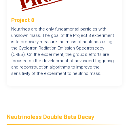
Project 8
Neutrinos are the only fundamental particles with
unknown mass. The goal of the Project 8 experiment
is to precisely measure the mass of neutrinos using
the Cyclotron Radiation Emission Spectroscopy
(CRES). On the experiment, the group's efforts are
focused on the development of advanced triggering
and reconstruction algorithms to improve the
sensitivity of the experiment to neutrino mass.
Neutrinoless Double Beta Decay