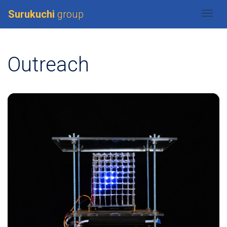
Surukuchi
group
Togg
Outreach