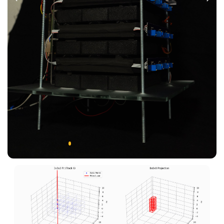
Previous
Next