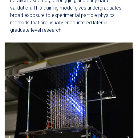
iteration, assembly, debugging, and early data
validation. This training model gives undergraduates
broad exposure to experimental particle physics
methods that are usually encountered later in
graduate-level research.