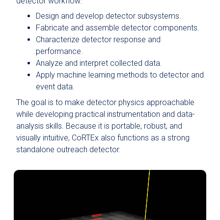
detector workflow:
Design and develop detector subsystems.
Fabricate and assemble detector components.
Characterize detector response and
performance.
Analyze and interpret collected data.
Apply machine learning methods to detector and
event data.
The goal is to make detector physics approachable
while developing practical instrumentation and data-
analysis skills. Because it is portable, robust, and
visually intuitive, CoRTEx also functions as a strong
standalone outreach detector.