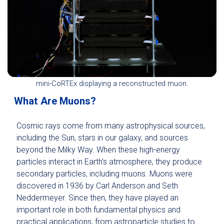
mini-CoRTEx displaying a reconstructed muon.
What Are Muons?
Cosmic rays come from many astrophysical sources,
including the Sun, stars in our galaxy, and sources
beyond the Milky Way. When these high-energy
particles interact in Earth's atmosphere, they produce
secondary particles, including muons. Muons were
discovered in 1936 by Carl Anderson and Seth
Neddermeyer. Since then, they have played an
important role in both fundamental physics and
practical applications, from astroparticle studies to