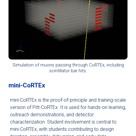
Simulation of muons passing through CoRTEx, including
scintillator bar hits.
mini-CoRTEx
mini-CoRTEx is the proof-of-principle and training-scale
version of Pitt-CoRTEx. It is used for hands-on learning,
outreach demonstrations, and detector
characterization. Student involvement is central to
mini-CoRTEx, with students contributing to design