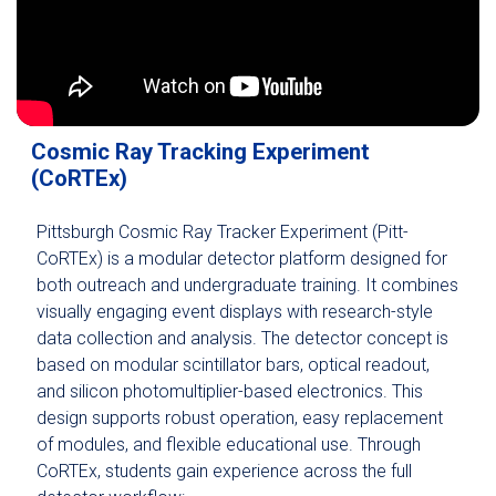
Cosmic Ray Tracking Experiment
(CoRTEx)
Pittsburgh Cosmic Ray Tracker Experiment (Pitt-
CoRTEx) is a modular detector platform designed for
both outreach and undergraduate training. It combines
visually engaging event displays with research-style
data collection and analysis. The detector concept is
based on modular scintillator bars, optical readout,
and silicon photomultiplier-based electronics. This
design supports robust operation, easy replacement
of modules, and flexible educational use. Through
CoRTEx, students gain experience across the full