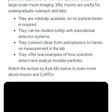
large-scale muon imaging. Why muons are useful for
undergraduate outreach and labs:
They are naturally available, so no particle beam
is required.
They can be studied safely with educational
detector systems.
They connect ideas from astrophysics to hands-
on measurement in the lab.
They offer real examples of how scientists
detect and analyze invisible particles.
Watch the lecture by Kyle Mo below to learn more
about muons and CoRTEx.