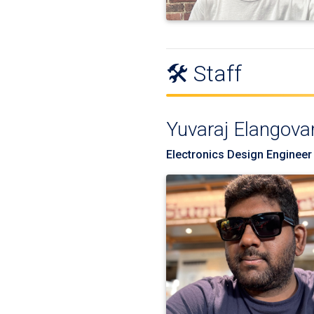
🛠️ Staff
Yuvaraj Elangova
Electronics Design Engineer