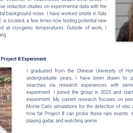
se reduction studies on experimental data with the
al background noise. I have worked onsite in Italy
 is located, a few times now testing potential new
d at cryogenic temperatures. Outside of work, I
ing
 Project 8 Experiment
I graduated from the Chinese University of H
undergraduate years, I have been drawn to p
searches via research experiences with sem
experiment. I joined the group in 2025 and star
experiment. My current research focuses on sensit
Monte Carlo simulations for the detection of relic a
how far Project 8 can probe these rare events. In
playing guitar, and watching anime.