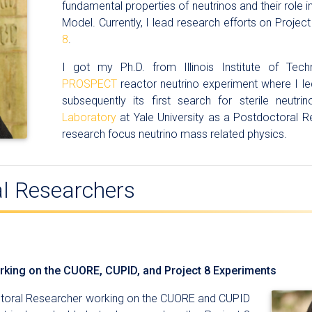
fundamental properties of neutrinos and their role 
Model. Currently, I lead research efforts on Project
8
.
I got my Ph.D. from Illinois Institute of Tec
PROSPECT
reactor neutrino experiment where I le
subsequently its first search for sterile neutr
Laboratory
at Yale University as a Postdoctoral R
research focus neutrino mass related physics.
l Researchers
king on the CUORE, CUPID, and Project 8 Experiments
ctoral Researcher working on the CUORE and CUPID