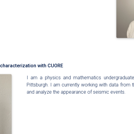
 characterization with CUORE
I am a physics and mathematics undergraduate 
Pittsburgh. I am currently working with data from 
and analyze the appearance of seismic events.