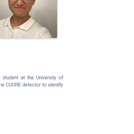
student at the University of
the CUORE detector to identify