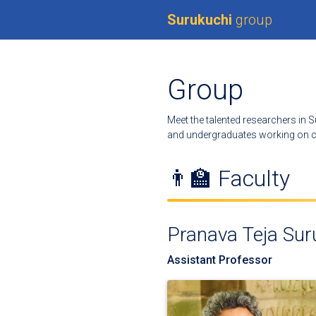
Surukuchi
group
Group
Meet the talented researchers in S
and undergraduates working on cu
👨‍🏫 Faculty
Pranava Teja Sur
Assistant Professor