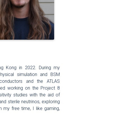
ong Kong in 2022. During my
hysical simulation and BSM
iconductors and the ATLAS
ted working on the Project 8
ivity studies with the aid of
nd sterile neutrinos, exploring
 my free time, I like gaming,