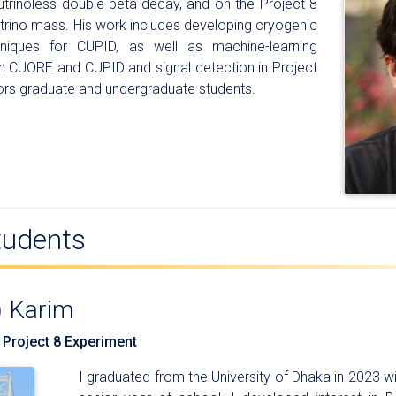
utrinoless double-beta decay, and on the Project 8
trino mass. His work includes developing cryogenic
hniques for CUPID, as well as machine-learning
in CUORE and CUPID and signal detection in Project
ors graduate and undergraduate students.
tudents
) Karim
 Project 8 Experiment
I graduated from the University of Dhaka in 2023 wi