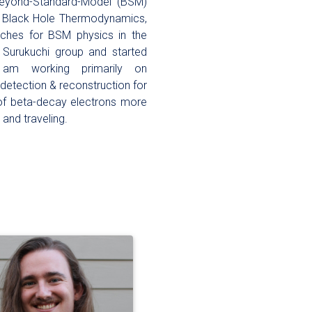
 Beyond-Standard-Model (BSM)
o Black Hole Thermodynamics,
rches for BSM physics in the
he Surukuchi group and started
am working primarily on
 detection & reconstruction for
 of beta-decay electrons more
 and traveling.