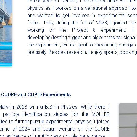
senior year of school, I developed interest in
physics as I worked on a variational approach t
and wanted to get involved in experimental sea
future. Thus, during the fall of 2023, I joined t
working on the Project 8 experiment. I 
developing/testing trigger and algorithms for signal
the experiment, with a goal to measuring energy
precisely. Besides research, I enjoy sports, cooking
he CUORE and CUPID Experiments
ary in 2023 with a B.S. in Physics. While there, I
particle identification studies for the MOLLER
ted to further pursue experimental physics. I joined
 spring of 2024 and began working on the CUORE
or evidence of neutrinoless double beta decay. I