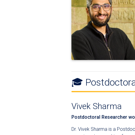
🎓 Postdoctora
Vivek Sharma
Postdoctoral Researcher wor
Dr. Vivek Sharma is a Postdo