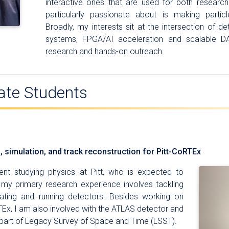
interactive ones that are used for both researc
particularly passionate about is making parti
Broadly, my interests sit at the intersection of 
systems, FPGA/AI acceleration and scalable D
research and hands-on outreach.
ate Students
n, simulation, and track reconstruction for Pitt-CoRTEx
nt studying physics at Pitt, who is expected to
, my primary research experience involves tackling
eating and running detectors. Besides working on
Ex, I am also involved with the ATLAS detector and
 part of Legacy Survey of Space and Time (LSST).