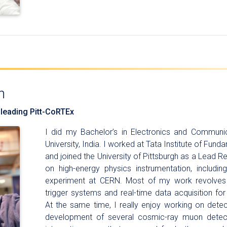
n
 leading Pitt-CoRTEx
I did my Bachelor’s in Electronics and Communi
University, India. I worked at Tata Institute of Fu
and joined the University of Pittsburgh as a Lead R
on high-energy physics instrumentation, includi
experiment at CERN. Most of my work revolves
trigger systems and real-time data acquisition for
At the same time, I really enjoy working on detec
development of several cosmic-ray muon detect