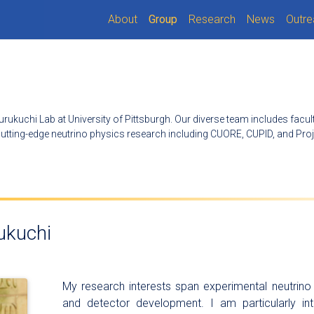
(current)
About
Group
Research
News
Outre
urukuchi Lab at University of Pittsburgh. Our diverse team includes facu
tting-edge neutrino physics research including CUORE, CUPID, and Proj
ukuchi
My research interests span experimental neutrino 
and detector development. I am particularly int