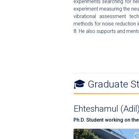
experiments searching for ne
experiment measuring the neu
vibrational assessment tec
methods for noise reduction 
8. He also supports and ment
🎓 Graduate S
Ehteshamul (Adil
Ph.D. Student working on the