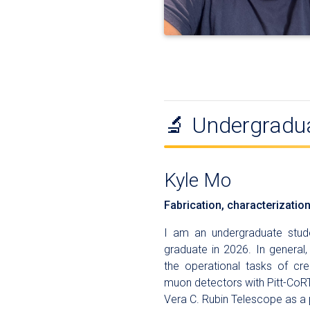
🔬 Undergradu
Kyle Mo
Fabrication, characterizatio
I am an undergraduate stude
graduate in 2026. In general
the operational tasks of cr
muon detectors with Pitt-CoRT
Vera C. Rubin Telescope as a