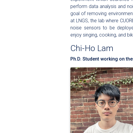
perform data analysis and noi
goal of removing environment
at LNGS, the lab where CUORE
noise sensors to be deploye
enjoy singing, cooking, and bik
Chi-Ho Lam
Ph.D. Student working on the