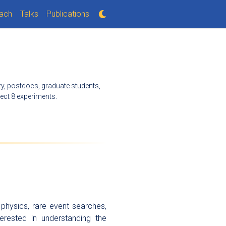
ach
Talks
Publications
lty, postdocs, graduate students,
ect 8 experiments.
physics, rare event searches,
erested in understanding the