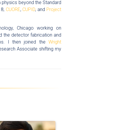
in physics beyond the Standard
 8,
CUORE
,
CUPID
, and
Project
hnology, Chicago working on
d the detector fabrication and
inos. I then joined the
Wright
esearch Associate shifting my