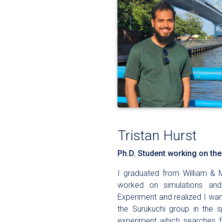
Tristan Hurst
Ph.D. Student working on t
I graduated from William & M
worked on simulations and 
Experiment and realized I wan
the Surukuchi group in the
experiment which searches f