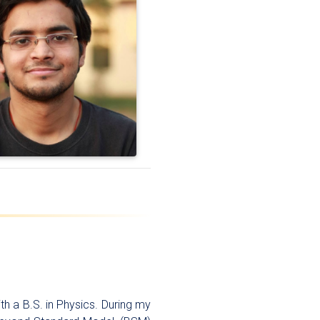
th a B.S. in Physics. During my