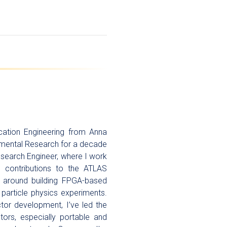
cation Engineering from Anna
ndamental Research for a decade
esearch Engineer, where I work
ng contributions to the ATLAS
 around building FPGA-based
 particle physics experiments.
tor development, I’ve led the
ors, especially portable and