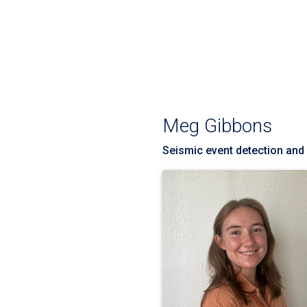
Meg Gibbons
Seismic event detection and