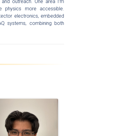
h and outreach. One area I’m
cle physics more accessible.
detector electronics, embedded
AQ systems, combining both